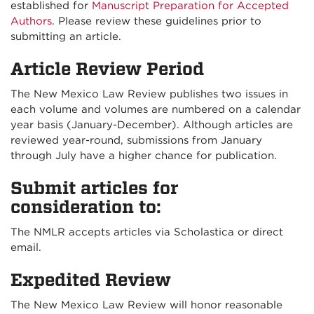
established for
Manuscript Preparation for Accepted
Authors
. Please review these guidelines prior to
submitting an article.
Article Review Period
The New Mexico Law Review publishes two issues in
each volume and volumes are numbered on a calendar
year basis (January-December). Although articles are
reviewed year-round, submissions from January
through July have a higher chance for publication.
Submit articles for
consideration to:
The NMLR accepts articles via Scholastica or direct
email.
Expedited Review
The New Mexico Law Review will honor reasonable