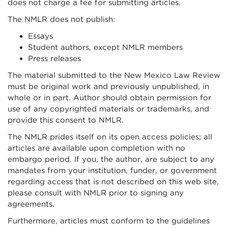
does not charge a fee for submitting articles.
The NMLR does not publish:
Essays
Student authors, except NMLR members
Press releases
The material submitted to the New Mexico Law Review
must be original work and previously unpublished, in
whole or in part. Author should obtain permission for
use of any copyrighted materials or trademarks, and
provide this consent to NMLR.
The NMLR prides itself on its open access policies; all
articles are available upon completion with no
embargo period. If you, the author, are subject to any
mandates from your institution, funder, or government
regarding access that is not described on this web site,
please consult with NMLR prior to signing any
agreements.
Furthermore, articles must conform to the guidelines