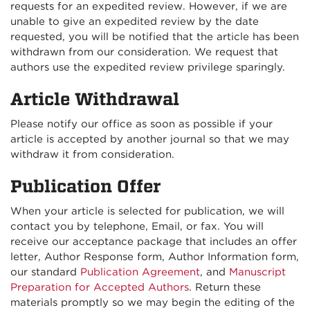
requests for an expedited review. However, if we are
unable to give an expedited review by the date
requested, you will be notified that the article has been
withdrawn from our consideration. We request that
authors use the expedited review privilege sparingly.
Article Withdrawal
Please notify our office as soon as possible if your
article is accepted by another journal so that we may
withdraw it from consideration.
Publication Offer
When your article is selected for publication, we will
contact you by telephone, Email, or fax. You will
receive our acceptance package that includes an offer
letter, Author Response form, Author Information form,
our standard
Publication Agreement
, and
Manuscript
Preparation for Accepted Authors
. Return these
materials promptly so we may begin the editing of the