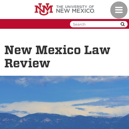
Skip
Toggl
to
naviga
main
content
New Mexico Law
Review