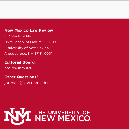
New Mexico Law Review
1117 Stanford NE
UNM School of Law, MSC11 6080
1 University of New Mexico
Albuquerque, NM 87131-0001
Editorial Board:
nmlr@unm.edu
Other Questions?
journals@law.unm.edu