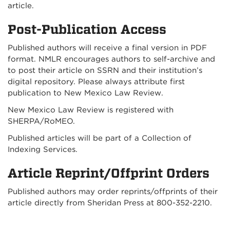
article.
Post-Publication Access
Published authors will receive a final version in PDF
format. NMLR encourages authors to self-archive and
to post their article on SSRN and their institution’s
digital repository. Please always attribute first
publication to New Mexico Law Review.
New Mexico Law Review is registered with
SHERPA/RoMEO.
Published articles will be part of a Collection of
Indexing Services.
Article Reprint/Offprint Orders
Published authors may order reprints/offprints of their
article directly from Sheridan Press at 800-352-2210.