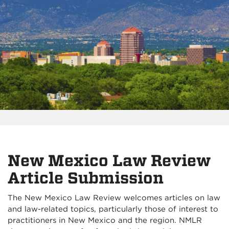
New Mexico Law Review
Article Submission
The New Mexico Law Review welcomes articles on law
and law-related topics, particularly those of interest to
practitioners in New Mexico and the region. NMLR